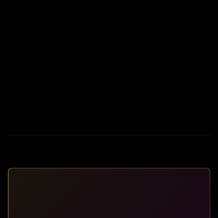
I'm a Real Estate Pro