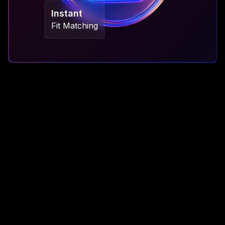
Instant
Fit Matching
The Old Way