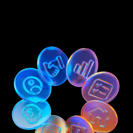
Get Early Access
Get Early Access
Become An Investor
Become An Investor