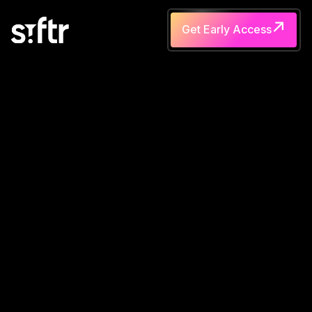
Get Early Access
Get Early Access
A
s
k
S
I
F
T
R
a
n
y
t
h
i
n
g
v
i
a
V
o
i
c
e
o
r
T
e
x
t