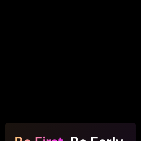
Pay cash for every data export
Static costs that never drop
Fragmented, outdated data
Vendors keep 100% of the value
One-time access, no data refresh
The SIFTR Way
Use SFT tokens to lease data insights
Costs fall as platform usage grows
Always-fresh, validator-verified insights
Shared value across users and platform
Insights are leased, refreshed, recycled