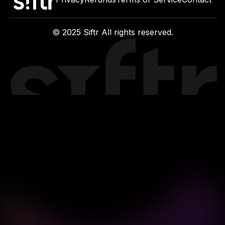
Privacy
Refunds
Terms of Service
Contact
© 2025 Siftr All rights reserved.