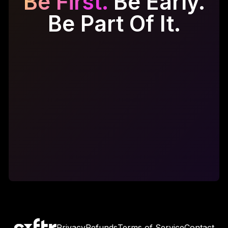
Be First.
Be Early.
Be Part Of It.
Get Early Access
Get Early Access
Privacy
Refunds
Terms of Service
Contact