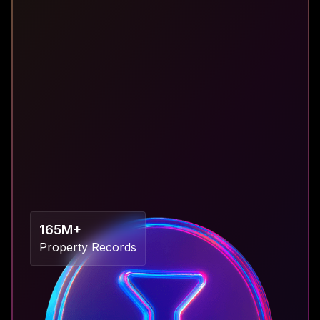
“Only 13% of real estate companies can access
up-to-date business intelligence and real-time
analytics solutions.”
165M+
Property Records