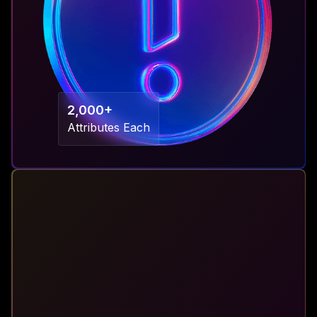
2,000+
Attributes Each