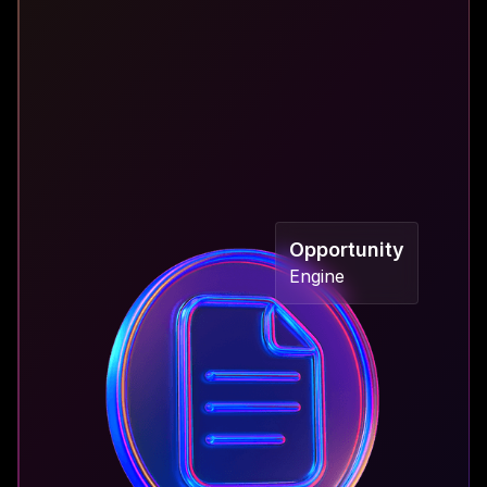
"Data fragmentation hinders informed decision-
making, impedes performance optimization, and
obscures risk management."
Opportunity
Engine